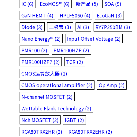
IC (6)
EcoMOS™ (6)
新产品 (5)
SOA (5)
GaN HEMT (4)
HPLF5060 (4)
EcoGaN (3)
Diode (3)
二极管 (3)
AI (3)
RY7P250BM (3)
Nano Energy™ (2)
Input Offset Voltage (2)
PMR100 (2)
PMR100HZP (2)
PMR100HZP7 (2)
TCR (2)
CMOS运算放大器 (2)
CMOS operational amplifier (2)
Op Amp (2)
N-channel MOSFET (2)
Wettable Flank Technology (2)
Nch MOSFET (2)
IGBT (2)
RGA80TRX2HR (2)
RGA80TRX2EHR (2)