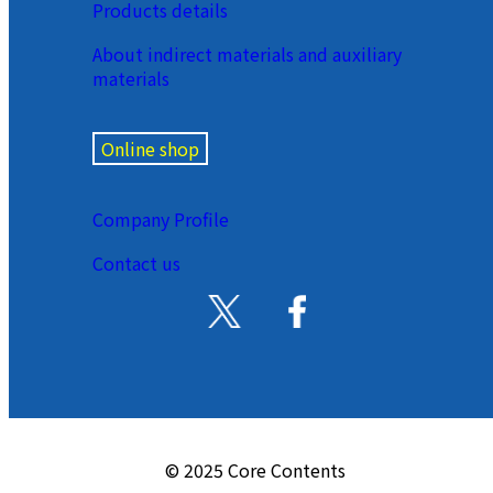
Products details
About indirect materials and auxiliary
materials
Online shop
Company Profile
Contact us
© 2025 Core Contents