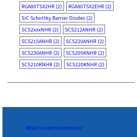
RGA80TSX2HR (2)
RGA80TSX2EHR (2)
SiC Schottky Barrier Diodes (2)
SCS2xxxNHR (2)
SCS212ANHR (2)
SCS215ANHR (2)
SCS220ANHR (2)
SCS230ANHR (2)
SCS205KNHR (2)
SCS210KNHR (2)
SCS220KNHR (2)
What is a semiconductor