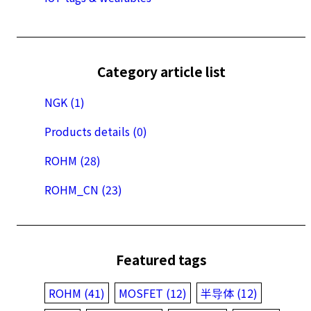
Category article list
NGK (1)
Products details (0)
ROHM (28)
ROHM_CN (23)
Featured tags
ROHM (41)
MOSFET (12)
半导体 (12)