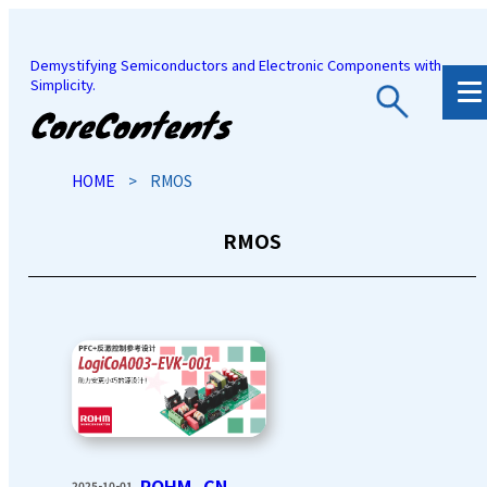
Demystifying Semiconductors and Electronic Components with
Simplicity.
JP
/
EN
HOME
>
RMOS
RMOS
ROHM_CN
2025-10-01