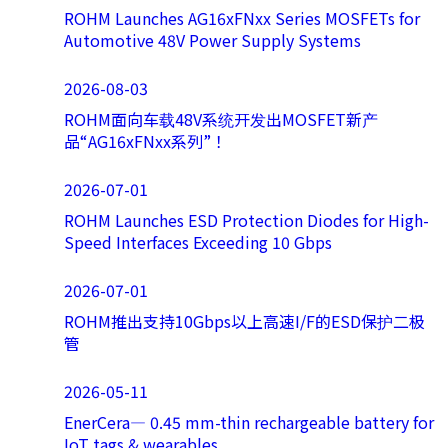
ROHM Launches AG16xFNxx Series MOSFETs for
Automotive 48V Power Supply Systems
2026-08-03
ROHM面向车载48V系统开发出MOSFET新产
品“AG16xFNxx系列”！
2026-07-01
ROHM Launches ESD Protection Diodes for High-
Speed Interfaces Exceeding 10 Gbps
2026-07-01
ROHM推出支持10Gbps以上高速I/F的ESD保护二极
管
2026-05-11
EnerCera― 0.45 mm-thin rechargeable battery for
IoT tags & wearables