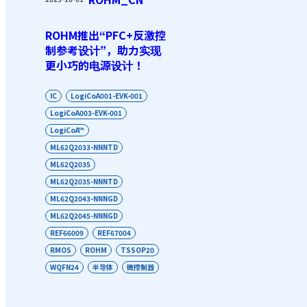
ROHM推出“PFC+反激控
制参考设计”，助力实现
更小巧的电源设计！
IC
LogiCoA001-EVK-001
LogiCoA003-EVK-001
LogiCoA™
ML62Q2033-NNNTD
ML62Q2035
ML62Q2035-NNNTD
ML62Q2043-NNNGD
ML62Q2045-NNNGD
REF66009
REF67004
RMOS
ROHM
TSSOP20
WQFN24
半导体
微控制器