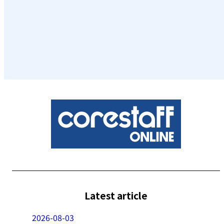
Latest article
2026-08-03