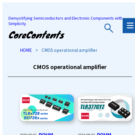
Demystifying Semiconductors and Electronic Components with
Simplicity.
JP
/
EN
HOME
>
CMOS operational amplifier
CMOS operational amplifier
ROHM
ROHM
2026-05-01
2024-09-02