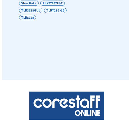
Slew Rate
TLR2728YFJ-C
TLR3728GUL
TLR728G-LB
TLRx728