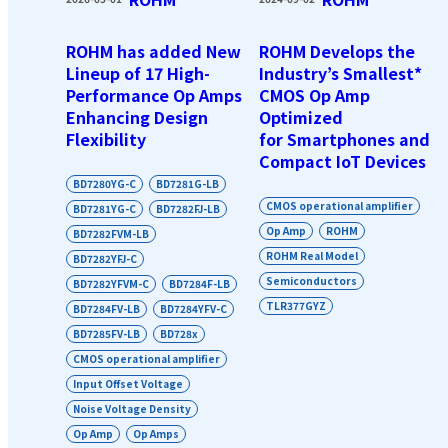
ROHM has added New
ROHM Develops the
Lineup of 17 High-
Industry’s Smallest*
Performance Op Amps
CMOS Op Amp
Enhancing Design
Optimized
Flexibility
for Smartphones and
Compact IoT Devices
BD7280YG-C
BD7281G-LB
CMOS operational amplifier
BD7281YG-C
BD7282FJ-LB
Op Amp
ROHM
BD7282FVM-LB
ROHM Real Model
BD7282YFJ-C
Semiconductors
BD7282YFVM-C
BD7284F-LB
TLR377GYZ
BD7284FV-LB
BD7284YFV-C
BD7285FV-LB
BD728x
CMOS operational amplifier
Input Offset Voltage
Noise Voltage Density
Op Amp
Op Amps