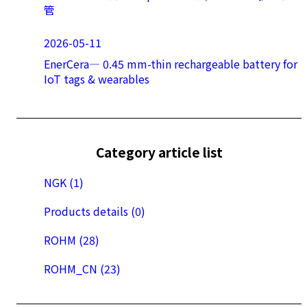
管
2026-05-11
EnerCera― 0.45 mm-thin rechargeable battery for
IoT tags & wearables
Category article list
NGK (1)
Products details (0)
ROHM (28)
ROHM_CN (23)