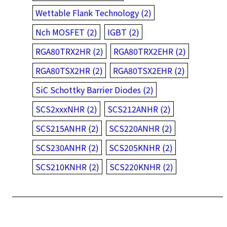
Wettable Flank Technology (2)
Nch MOSFET (2)
IGBT (2)
RGA80TRX2HR (2)
RGA80TRX2EHR (2)
RGA80TSX2HR (2)
RGA80TSX2EHR (2)
SiC Schottky Barrier Diodes (2)
SCS2xxxNHR (2)
SCS212ANHR (2)
SCS215ANHR (2)
SCS220ANHR (2)
SCS230ANHR (2)
SCS205KNHR (2)
SCS210KNHR (2)
SCS220KNHR (2)