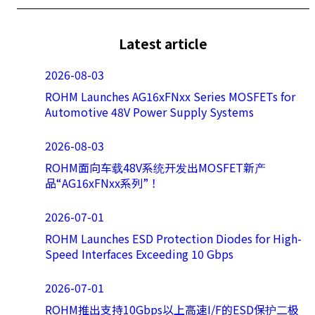
Latest article
2026-08-03
ROHM Launches AG16xFNxx Series MOSFETs for
Automotive 48V Power Supply Systems
2026-08-03
ROHM面向车载48V系统开发出MOSFET新产
品“AG16xFNxx系列”！
2026-07-01
ROHM Launches ESD Protection Diodes for High-
Speed Interfaces Exceeding 10 Gbps
2026-07-01
ROHM推出支持10Gbps以上高速I/F的ESD保护二极