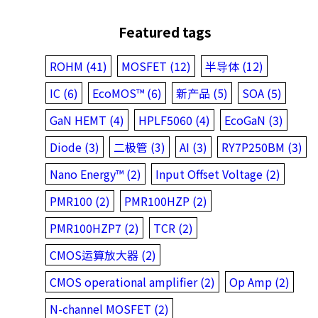
Featured tags
ROHM (41)
MOSFET (12)
半导体 (12)
IC (6)
EcoMOS™ (6)
新产品 (5)
SOA (5)
GaN HEMT (4)
HPLF5060 (4)
EcoGaN (3)
Diode (3)
二极管 (3)
AI (3)
RY7P250BM (3)
Nano Energy™ (2)
Input Offset Voltage (2)
PMR100 (2)
PMR100HZP (2)
PMR100HZP7 (2)
TCR (2)
CMOS运算放大器 (2)
CMOS operational amplifier (2)
Op Amp (2)
N-channel MOSFET (2)