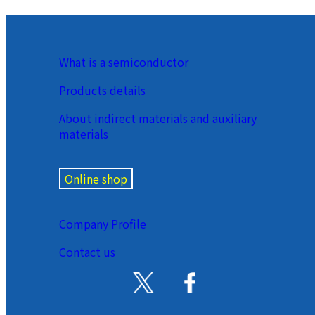
What is a semiconductor
Products details
About indirect materials and auxiliary
materials
Online shop
Company Profile
Contact us