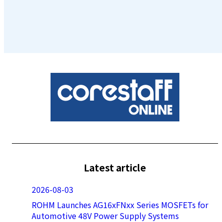
Latest article
2026-08-03
ROHM Launches AG16xFNxx Series MOSFETs for
Automotive 48V Power Supply Systems