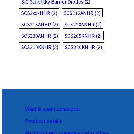
SiC Schottky Barrier Diodes (2)
SCS2xxxNHR (2)
SCS212ANHR (2)
SCS215ANHR (2)
SCS220ANHR (2)
SCS230ANHR (2)
SCS205KNHR (2)
SCS210KNHR (2)
SCS220KNHR (2)
What is a semiconductor
Products details
About indirect materials and auxiliary