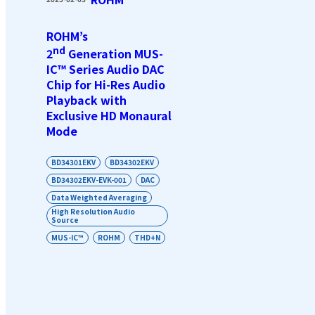
ROHM’s
nd
2
Generation MUS-
IC™ Series Audio DAC
Chip for Hi-Res Audio
Playback with
Exclusive HD Monaural
Mode
BD34301EKV
BD34302EKV
BD34302EKV-EVK-001
DAC
Data Weighted Averaging
High Resolution Audio
Source
MUS-IC™
ROHM
THD+N