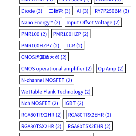
Diode (3)
二极管 (3)
AI (3)
RY7P250BM (3)
Nano Energy™ (2)
Input Offset Voltage (2)
PMR100 (2)
PMR100HZP (2)
PMR100HZP7 (2)
TCR (2)
CMOS运算放大器 (2)
CMOS operational amplifier (2)
Op Amp (2)
N-channel MOSFET (2)
Wettable Flank Technology (2)
Nch MOSFET (2)
IGBT (2)
RGA80TRX2HR (2)
RGA80TRX2EHR (2)
RGA80TSX2HR (2)
RGA80TSX2EHR (2)