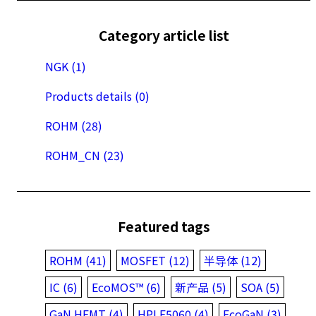
Category article list
NGK (1)
Products details (0)
ROHM (28)
ROHM_CN (23)
Featured tags
ROHM (41)
MOSFET (12)
半导体 (12)
IC (6)
EcoMOS™ (6)
新产品 (5)
SOA (5)
GaN HEMT (4)
HPLF5060 (4)
EcoGaN (3)