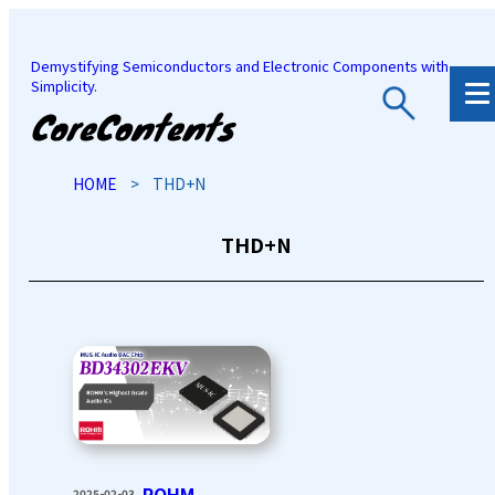
Demystifying Semiconductors and Electronic Components with
Simplicity.
JP
/
EN
HOME
>
THD+N
THD+N
ROHM
2025-02-03