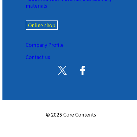
materials
Online shop
Company Profile
Contact us
© 2025 Core Contents