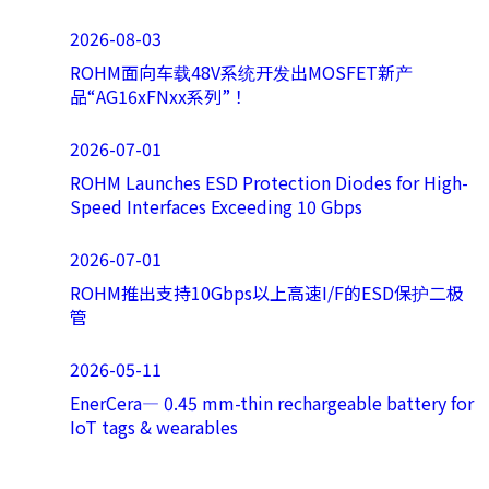
2026-08-03
ROHM面向车载48V系统开发出MOSFET新产
品“AG16xFNxx系列”！
2026-07-01
ROHM Launches ESD Protection Diodes for High-
Speed Interfaces Exceeding 10 Gbps
2026-07-01
ROHM推出支持10Gbps以上高速I/F的ESD保护二极
管
2026-05-11
EnerCera― 0.45 mm-thin rechargeable battery for
IoT tags & wearables