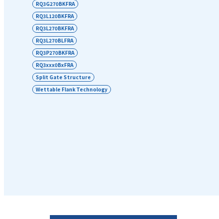
RQ3G270BKFRA
RQ3L120BKFRA
RQ3L270BKFRA
RQ3L270BLFRA
RQ3P270BKFRA
RQ3xxx0BxFRA
Split Gate Structure
Wettable Flank Technology