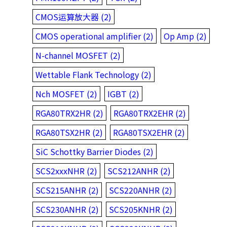
CMOS运算放大器 (2)
CMOS operational amplifier (2)
Op Amp (2)
N-channel MOSFET (2)
Wettable Flank Technology (2)
Nch MOSFET (2)
IGBT (2)
RGA80TRX2HR (2)
RGA80TRX2EHR (2)
RGA80TSX2HR (2)
RGA80TSX2EHR (2)
SiC Schottky Barrier Diodes (2)
SCS2xxxNHR (2)
SCS212ANHR (2)
SCS215ANHR (2)
SCS220ANHR (2)
SCS230ANHR (2)
SCS205KNHR (2)