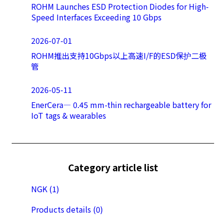
ROHM Launches ESD Protection Diodes for High-
Speed Interfaces Exceeding 10 Gbps
2026-07-01
ROHM推出支持10Gbps以上高速I/F的ESD保护二极
管
2026-05-11
EnerCera― 0.45 mm-thin rechargeable battery for
IoT tags & wearables
Category article list
NGK (1)
Products details (0)