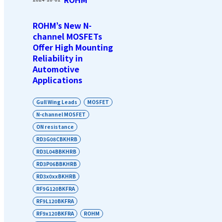
ROHM’s New N-
channel MOSFETs
Offer High Mounting
Reliability in
Automotive
Applications
Gull Wing Leads
MOSFET
N-channel MOSFET
ON resistance
RD3G08CBKHRB
RD3L04BBKHRB
RD3P06BBKHRB
RD3x0xxBKHRB
RF9G120BKFRA
RF9L120BKFRA
RF9x120BKFRA
ROHM