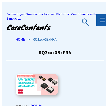
Demystifying Semiconductors and Electronic Components with
Simplicity.
JP
/
EN
HOME
>
RQ3xxx0BxFRA
RQ3xxx0BxFRA
ROHM
2024-10-01