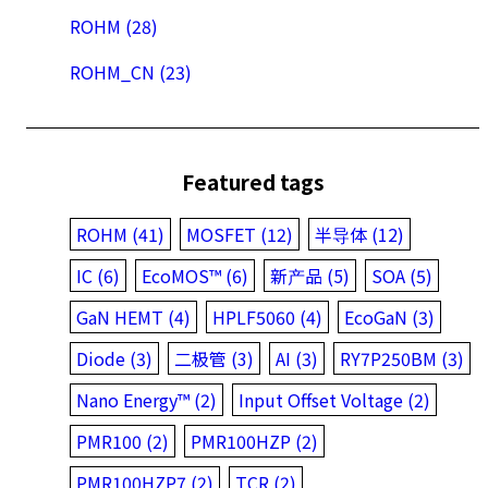
ROHM (28)
ROHM_CN (23)
Featured tags
ROHM (41)
MOSFET (12)
半导体 (12)
IC (6)
EcoMOS™ (6)
新产品 (5)
SOA (5)
GaN HEMT (4)
HPLF5060 (4)
EcoGaN (3)
Diode (3)
二极管 (3)
AI (3)
RY7P250BM (3)
Nano Energy™ (2)
Input Offset Voltage (2)
PMR100 (2)
PMR100HZP (2)
PMR100HZP7 (2)
TCR (2)