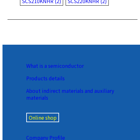
SCS210KNHR (2)
SCS220KNHR (2)
What is a semiconductor
Products details
About indirect materials and auxiliary
materials
Online shop
Company Profile