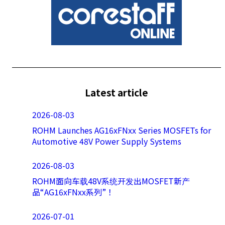
Latest article
2026-08-03
ROHM Launches AG16xFNxx Series MOSFETs for
Automotive 48V Power Supply Systems
2026-08-03
ROHM面向车载48V系统开发出MOSFET新产
品“AG16xFNxx系列”！
2026-07-01