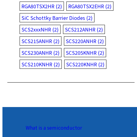
RGA80TSX2HR (2)
RGA80TSX2EHR (2)
SiC Schottky Barrier Diodes (2)
SCS2xxxNHR (2)
SCS212ANHR (2)
SCS215ANHR (2)
SCS220ANHR (2)
SCS230ANHR (2)
SCS205KNHR (2)
SCS210KNHR (2)
SCS220KNHR (2)
What is a semiconductor