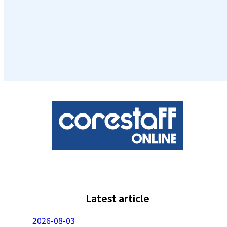
Latest article
2026-08-03