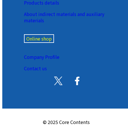
Products details
About indirect materials and auxiliary
materials
Online shop
Company Profile
Contact us
© 2025 Core Contents