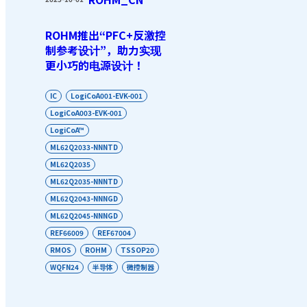
ROHM推出“PFC+反激控
制参考设计”，助力实现
更小巧的电源设计！
IC
LogiCoA001-EVK-001
LogiCoA003-EVK-001
LogiCoA™
ML62Q2033-NNNTD
ML62Q2035
ML62Q2035-NNNTD
ML62Q2043-NNNGD
ML62Q2045-NNNGD
REF66009
REF67004
RMOS
ROHM
TSSOP20
WQFN24
半导体
微控制器