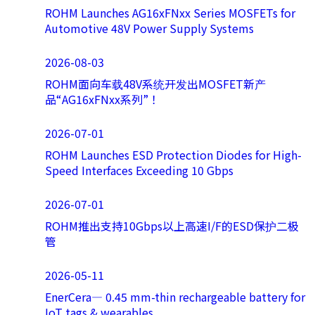
ROHM Launches AG16xFNxx Series MOSFETs for
Automotive 48V Power Supply Systems
2026-08-03
ROHM面向车载48V系统开发出MOSFET新产
品“AG16xFNxx系列”！
2026-07-01
ROHM Launches ESD Protection Diodes for High-
Speed Interfaces Exceeding 10 Gbps
2026-07-01
ROHM推出支持10Gbps以上高速I/F的ESD保护二极
管
2026-05-11
EnerCera― 0.45 mm-thin rechargeable battery for
IoT tags & wearables