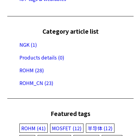
Category article list
NGK (1)
Products details (0)
ROHM (28)
ROHM_CN (23)
Featured tags
ROHM (41)
MOSFET (12)
半导体 (12)