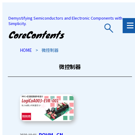
Demystifying Semiconductors and Electronic Components with
Simplicity.
JP
/
EN
HOME
>
微控制器
微控制器
ROHM_CN
2025-10-01