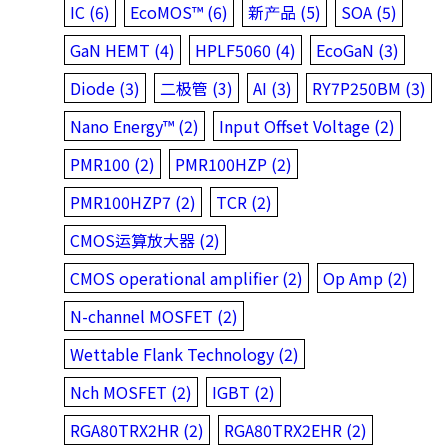
IC (6)
EcoMOS™ (6)
新产品 (5)
SOA (5)
GaN HEMT (4)
HPLF5060 (4)
EcoGaN (3)
Diode (3)
二极管 (3)
AI (3)
RY7P250BM (3)
Nano Energy™ (2)
Input Offset Voltage (2)
PMR100 (2)
PMR100HZP (2)
PMR100HZP7 (2)
TCR (2)
CMOS运算放大器 (2)
CMOS operational amplifier (2)
Op Amp (2)
N-channel MOSFET (2)
Wettable Flank Technology (2)
Nch MOSFET (2)
IGBT (2)
RGA80TRX2HR (2)
RGA80TRX2EHR (2)