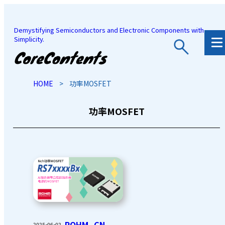
Demystifying Semiconductors and Electronic Components with
Simplicity.
JP
/
EN
HOME
>
功率MOSFET
功率MOSFET
ROHM_CN
2025-06-02