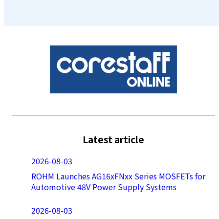
Latest article
2026-08-03
ROHM Launches AG16xFNxx Series MOSFETs for
Automotive 48V Power Supply Systems
2026-08-03