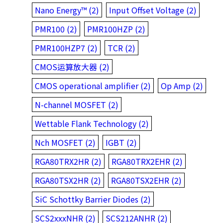
Nano Energy™ (2)
Input Offset Voltage (2)
PMR100 (2)
PMR100HZP (2)
PMR100HZP7 (2)
TCR (2)
CMOS运算放大器 (2)
CMOS operational amplifier (2)
Op Amp (2)
N-channel MOSFET (2)
Wettable Flank Technology (2)
Nch MOSFET (2)
IGBT (2)
RGA80TRX2HR (2)
RGA80TRX2EHR (2)
RGA80TSX2HR (2)
RGA80TSX2EHR (2)
SiC Schottky Barrier Diodes (2)
SCS2xxxNHR (2)
SCS212ANHR (2)