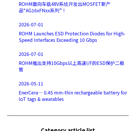
ROHM面向车载48V系统开发出MOSFET新产
品“AG16xFNxx系列”！
2026-07-01
ROHM Launches ESD Protection Diodes for High-
Speed Interfaces Exceeding 10 Gbps
2026-07-01
ROHM推出支持10Gbps以上高速I/F的ESD保护二极
管
2026-05-11
EnerCera― 0.45 mm-thin rechargeable battery for
IoT tags & wearables
Category article list