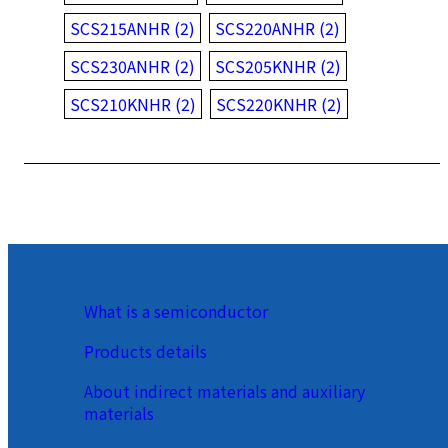
SCS215ANHR (2)
SCS220ANHR (2)
SCS230ANHR (2)
SCS205KNHR (2)
SCS210KNHR (2)
SCS220KNHR (2)
What is a semiconductor
Products details
About indirect materials and auxiliary
materials