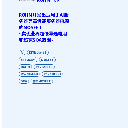
ROHM开发出适用于AI服
务器等高性能服务器电源
的MOSFET
~实现业界超低导通电阻
和超宽SOA范围~
AI
DFN5060-8S
EcoMOS™
MOSFET
ROHM
RS7E200BG
RS7N160BH
RS7N200BH
SOA
功率MOSFET