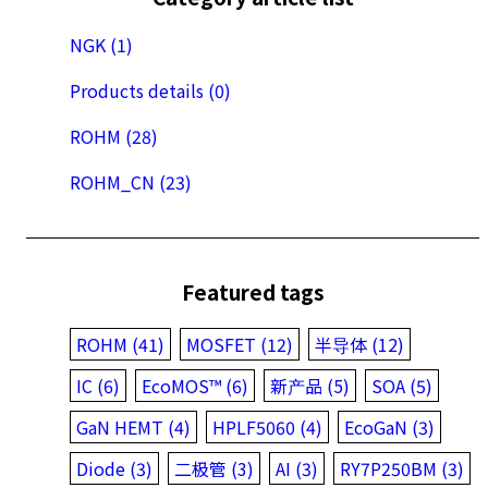
NGK (1)
Products details (0)
ROHM (28)
ROHM_CN (23)
Featured tags
ROHM (41)
MOSFET (12)
半导体 (12)
IC (6)
EcoMOS™ (6)
新产品 (5)
SOA (5)
GaN HEMT (4)
HPLF5060 (4)
EcoGaN (3)
Diode (3)
二极管 (3)
AI (3)
RY7P250BM (3)